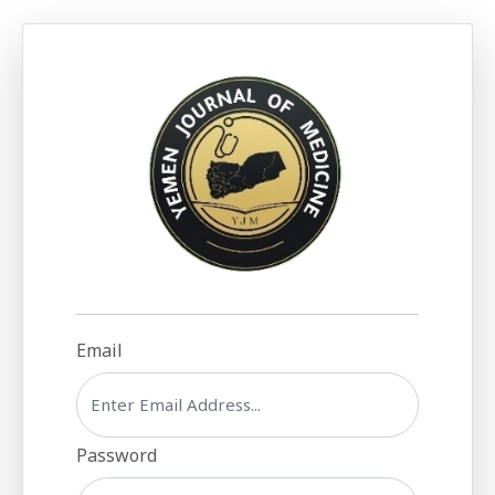
Email
Password