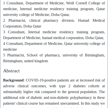
1 Consultant, Department of Medicine, Weill Cornell College of
medicine, Internal medicine residency training program, Qatar
university college of Medicine, Doha Qatar,
2 Pharmacist, clinical pharmacy division, Hamad Medical
Corporation, Doha Qatar
3 Consultant, Internal medicine residency training program,
Department of Medicine, hamad medical corporation, Doha Qatar,
4 Consultant, Department of Medicine, Qatar university college of
medicine
5 Pharmacist, School of pharmacy, university of Birmingham,
Birmingham, united kingdom
Abstract
Background
: COVID-19-positive patients are at increased risk of
adverse clinical outcomes, with type 2 diabetes cohorts at
substantially higher risk compared to the general population. The
additional role of diabetic and non-diabetic polypharmacy in these
patients' clinical course has remained unexamined. In this study we