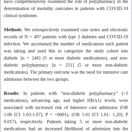
have comprehensively examined the role of polypharmacy in the
determination of mortality outcomes in patients with COVID-19
clinical syndrome.
Methods
: We retrospectively examined case notes and electronic
records of N = 497 patients with type 2 diabetes and COVID-19
infection. We ascertained the number of medications each patient
was taking and used this to categorize the study cohort into
diabetic [n = 246] (5 or more diabetic medications), and non-
diabetic polypharmacy [n = 251] (5 or more non-diabetic
medications). The primary outcome was the need for intensive care
admission between the two groups.
Results
: In patients with “non-diabetic polypharmacy” (>5
medications), advancing age, and higher HBA1c levels, were
associated with increased risk of Intensive care admission (OR
1.06 [CI 1.03-1.07], P = <0001), (OR 1.01 [CI 1.01- 1.20], P
0.017), respectively. Patients taking 5 or more non-diabetic
medications had an increased likelihood of admission into the