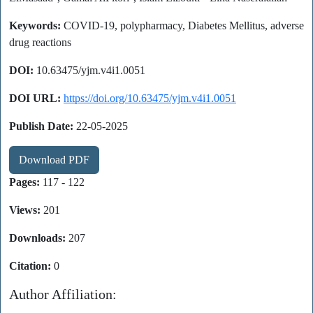
Keywords:
COVID-19, polypharmacy, Diabetes Mellitus, adverse
drug reactions
DOI:
10.63475/yjm.v4i1.0051
DOI URL:
https://doi.org/10.63475/yjm.v4i1.0051
Publish Date:
22-05-2025
Download PDF
Pages:
117 - 122
Views:
201
Downloads:
207
Citation:
0
Author Affiliation: