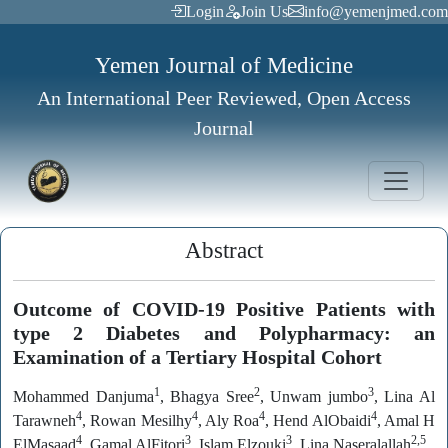
Login
Join Us
info@yemenjmed.com
Yemen Journal of Medicine
An International Peer Reviewed, Open Access
Journal
Abstract
Outcome of COVID-19 Positive Patients with
type 2 Diabetes and Polypharmacy: an
Examination of a Tertiary Hospital Cohort
1
2
3
Mohammed Danjuma
, Bhagya Sree
, Unwam jumbo
, Lina Al
4
4
4
4
Tarawneh
, Rowan Mesilhy
, Aly Roa
, Hend AlObaidi
, Amal H
4
3
3
2,5
ElMasaad
, Gamal AlFitori
, Islam Elzouki
Lina Naseralallah