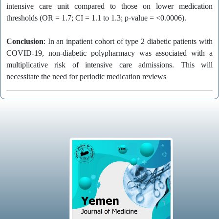
intensive care unit compared to those on lower medication
thresholds (OR = 1.7; CI = 1.1 to 1.3; p-value = <0.0006).
Conclusion
: In an inpatient cohort of type 2 diabetic patients with
COVID-19, non-diabetic polypharmacy was associated with a
multiplicative risk of intensive care admissions. This will
necessitate the need for periodic medication reviews