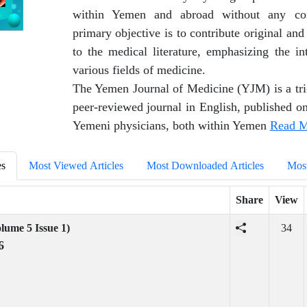
within Yemen and abroad without any com
primary objective is to contribute original and
to the medical literature, emphasizing the in
various fields of medicine.
The Yemen Journal of Medicine (YJM) is a tri
peer-reviewed journal in English, published on
Yemeni physicians, both within Yemen
Read M
es
Most Viewed Articles
Most Downloaded Articles
Most
Share
View
lume 5 Issue 1)
34
6