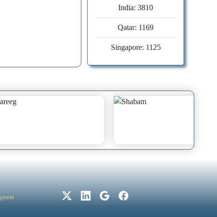
India: 3810
Qatar: 1169
30
0
Singapore: 1125
Copyright License:
©
2025 Creative Commons
Attribution-
NonCommercial 4.0
22
0
International License (CC
BY-NC-ND 4.0.
Number of
opment
Country
publications