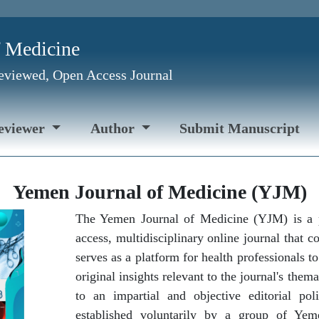
f Medicine
Reviewed, Open Access Journal
eviewer
Author
Submit Manuscript
Yemen Journal of Medicine (YJM)
The Yemen Journal of Medicine (YJM) is a 
access, multidisciplinary online journal that 
serves as a platform for health professionals t
original insights relevant to the journal's the
to an impartial and objective editorial pol
established voluntarily by a group of Yem