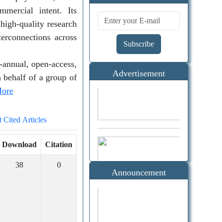
Alerts
mercial intent. Its
 high-quality research
terconnections across
Subscribe
-annual, open-access,
Advertisement
 behalf of a group of
ore
Citation
 Cited Articles
(Google
Download
Citation
Scholar)
38
0
Announcement