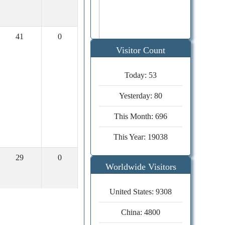
41
0
Visitor Count
Today:
53
Publication
timeline
Yesterday:
80
Editor decision
04 days
This Month:
696
Review time
30 days
Submission to
This Year:
19038
40 days
acceptance
29
0
Acceptance to
Worldwide Visitors
14 days
publication
United States: 9308
China: 4800