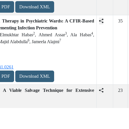
d PDF
Download XML
d Therapy in Psychiatric Wards: A CFIR-Based
35
menting Infection Prevention
2
3
4
 Elmukhtar Habas
, Ahmed Assar
, Ala Habas
,
6
7
Majid Alabdulla
, Jameela Alajmi
i1.0261
d PDF
Download XML
: A Viable Salvage Technique for Extensive
23