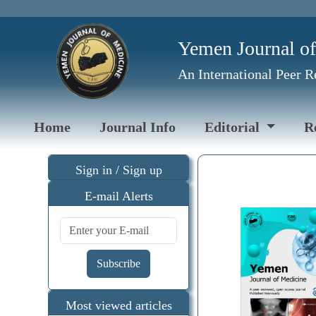
Yemen Journal o
An International Peer 
Home
Journal Info
Editorial
R
Sign in
/
Sign up
E-mail Alerts
Vaccine Mandate
Removal in
Florida and the
Subscribe
Global
Consequences of
Most viewed articles
Political