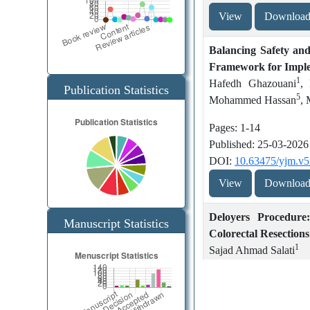
View
Downloa
Management of
Hemolytic uremic
hypertriglyceride
syndrome: An
Balancing Safety an
mia-induced
updated review
Framework for Imple
1
pancreatitis – A
Hafedh Ghazouani
,
Publication Statistics
5
review of updates
Mohammed Hassan
, 
Learning and
from the past
Teaching in
Pages: 1-14
decade
Internal Medicine
Published: 25-03-2026
Teams in Hamad
DOI:
10.63475/yjm.v5
Hemolytic uremic
General Hospital,
View
Downloa
syndrome: An
Qatar: A Resident
updated review
Journey in
Deloyers Procedure
ACGME-I
Manuscript Statistics
Colorectal Resections
Accredited
How to write a
1
Sajad Ahmad Salati
Program Outside
research proposal?
the United States
Pages: 15-19
A guide for
Published: 25-03-2026