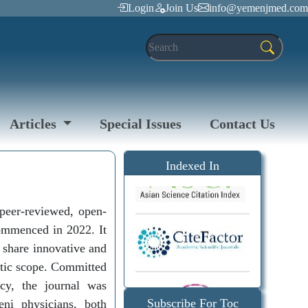
Login
Join Us
info@yemenjmed.com
Articles
Special Issues
Contact Us
Indexed In
peer-reviewed, open-
commenced in 2022. It
o share innovative and
matic scope. Committed
icy, the journal was
Subscribe For Toc
eni physicians, both