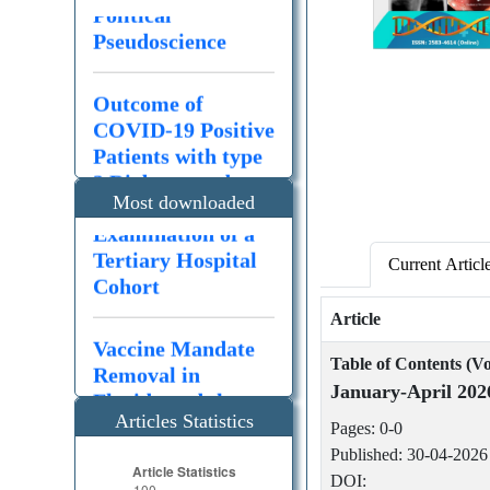
Pseudoscience
Outcome of
Outcome of
COVID-19 Positive
COVID-19 Positive
Patients with type
Patients with type
2 Diabetes and
2 Diabetes and
Polypharmacy: an
Polypharmacy: an
Most downloaded
Examination of a
Examination of a
articles
Tertiary Hospital
Tertiary Hospital
Cohort
Cohort
Current Articl
Article
Vaccine Mandate
Management of
Removal in
hypertriglyceride
Table of Contents (Vo
Florida and the
mia-induced
January-April 202
Global
pancreatitis – A
Articles Statistics
Consequences of
review of updates
Pages: 0-0
Political
from the past
Published: 30-04-2026
Pseudoscience
decade
DOI: