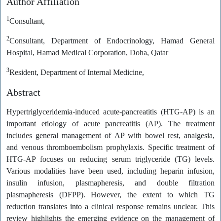
Author Affiliation
1
Consultant,
2
Consultant, Department of Endocrinology, Hamad General
Hospital, Hamad Medical Corporation, Doha, Qatar
3
Resident, Department of Internal Medicine,
Abstract
Hypertriglyceridemia-induced acute-pancreatitis (HTG-AP) is an
important etiology of acute pancreatitis (AP). The treatment
includes general management of AP with bowel rest, analgesia,
and venous thromboembolism prophylaxis. Specific treatment of
HTG-AP focuses on reducing serum triglyceride (TG) levels.
Various modalities have been used, including heparin infusion,
insulin infusion, plasmapheresis, and double filtration
plasmapheresis (DFPP). However, the extent to which TG
reduction translates into a clinical response remains unclear. This
review highlights the emerging evidence on the management of