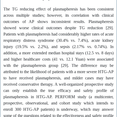
The TG reducing effect of plasmapheresis has been consistent
across multiple studies; however, its correlation with clinical
outcomes of AP shows inconsistent results. Plasmapheresis
showed worse clinical outcomes despite TG reduction [29].
Patients with plasmapheresis had considerably higher rates of acute
respiratory distress syndrome (30.4% vs. 7.4%), acute kidney
injury (19.5% vs. 2.2%), and sepsis (2.17% vs. 0.74%). In
addition, a more extended median hospital stays (12.5 vs. 8 days)
and higher healthcare costs (41 vs. 12.1 Yuan) were associated
with the plasmapheresis group [29]. The difference may be
attributed to the likelihood of patients with a more severe HTG-AP
to have received plasmapheresis, and milder cases may have
received conservative therapy. A well-organized prospective study
can only establish the true efficacy and safety profile of
plasmapheresis in HTG-AP. PERFORM study (a multicenter,
prospective, observational, and cohort study which intends to
enroll 300 HTG-AP patients) is underway, which may answer
some of the questions related to the effectiveness and safety profile