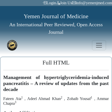
Login
Join Us
info@yemenjmed.com
Yemen Journal of Medicine
An International Peer Reviewed, Open Access
Journal
Full HTML
Management of hypertriglyceridemia-induced
pancreatitis – A review of updates from the past
decade
1
2
1
Fateen Ata
, Adeel Ahmad Khan
, Zohaib Yousaf
, Ammar
3
Chapra