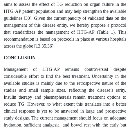
aims to assess the effect of TG reduction on organ failure in the
HTG-AP patient population and may help strengthen the available
guidelines [30]. Given the current paucity of validated data on the
management of this disease entity, we hereby propose a protocol
that standardizes the management of HTG-AP (Table 1). This
recommendation is based on protocols in place at various hospitals
across the globe [13,35,36].
CONCLUSION
Management of HTG-AP remains controversial despite
considerable effort to find the best treatment. Uncertainty in the
available studies is mainly due to the retrospective nature of the
studies and small sample sizes, reflecting the disease’s rarity.
Insulin therapy and plasmapheresis remain treatment options to
reduce TG. However, to what extent this translates into a better
clinical response is yet to be answered in large and prospective
study designs. The current management should focus on adequate
hydration, sufficient analgesia, and bowel rest with the early but