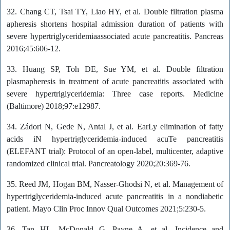
32. Chang CT, Tsai TY, Liao HY, et al. Double filtration plasma
apheresis shortens hospital admission duration of patients with
severe hypertriglyceridemiaassociated acute pancreatitis. Pancreas
2016;45:606-12.
33. Huang SP, Toh DE, Sue YM, et al. Double filtration
plasmapheresis in treatment of acute pancreatitis associated with
severe hypertriglyceridemia: Three case reports. Medicine
(Baltimore) 2018;97:e12987.
34. Zádori N, Gede N, Antal J, et al. EarLy elimination of fatty
acids iN hypertriglyceridemia-induced acuTe pancreatitis
(ELEFANT trial): Protocol of an open-label, multicenter, adaptive
randomized clinical trial. Pancreatology 2020;20:369-76.
35. Reed JM, Hogan BM, Nasser-Ghodsi N, et al. Management of
hypertriglyceridemia-induced acute pancreatitis in a nondiabetic
patient. Mayo Clin Proc Innov Qual Outcomes 2021;5:230-5.
36. Tan HL, McDonald G, Payne A, et al. Incidence and