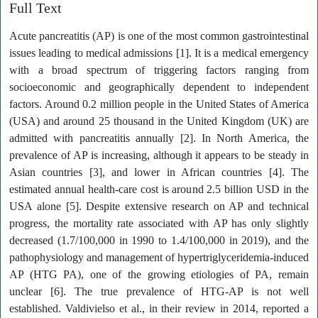
Full Text
Acute pancreatitis (AP) is one of the most common gastrointestinal
issues leading to medical admissions [1]. It is a medical emergency
with a broad spectrum of triggering factors ranging from
socioeconomic and geographically dependent to independent
factors. Around 0.2 million people in the United States of America
(USA) and around 25 thousand in the United Kingdom (UK) are
admitted with pancreatitis annually [2]. In North America, the
prevalence of AP is increasing, although it appears to be steady in
Asian countries [3], and lower in African countries [4]. The
estimated annual health-care cost is around 2.5 billion USD in the
USA alone [5]. Despite extensive research on AP and technical
progress, the mortality rate associated with AP has only slightly
decreased (1.7/100,000 in 1990 to 1.4/100,000 in 2019), and the
pathophysiology and management of hypertriglyceridemia-induced
AP (HTG PA), one of the growing etiologies of PA, remain
unclear [6]. The true prevalence of HTG-AP is not well
established. Valdivielso et al., in their review in 2014, reported a