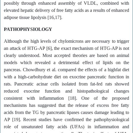
possibly through enhanced assembly of VLDL, combined with
elevated hepatic delivery of free fatty acids as a results of enhanced
adipose tissue lipolysis [16,17].
PATHOPHYSIOLOGY
Although the high levels of chylomicrons are necessary to trigger
an attack of HTG-AP [6], the exact mechanism of HTG-AP is not
clearly understood. Most accepted theories are based on animal
models which revealed a detrimental effect of lipids on the
pancreas. Chowdhury et al. compared the effects of a highfat diet
with a high-carbohydrate diet on exocrine pancreatic function in
rats. Pancreatic acinar cells isolated from fat-fed rats showed
reduced exocrine function and histopathological changes
consistent with inflammation [18]. One of the proposed
mechanisms has suggested that the release of excess free fatty
acids from the TG by pancreatic lipases causes damage leading to
AP [19]. Recent studies have confirmed the pathophysiological
role of unsaturated fatty acids (UFAs) in inflammation and