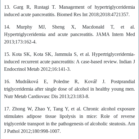
13. Garg R, Rustagi T. Management of hypertriglyceridemia
induced acute pancreatitis. Biomed Res Int 2018;2018:4721357.
14. Murphy MJ, Sheng X, Macdonald T, et al.
Hypertriglyceridemia and acute pancreatitis. JAMA Intern Med
2013;173:162-4.
15. Kota SK, Kota SK, Jammula S, et al. Hypertriglyceridemia-
induced recurrent acute pancreatitis: A case-based review. Indian J
Endocrinol Metab 2012;16:141-3.
16. Mudráková E, Poledne R, Kovář J. Postprandial
triglyceridemia after single dose of alcohol in healthy young men.
Nutr Metab Cardiovasc Dis 2013;23:183-8.
17. Zhong W, Zhao Y, Tang Y, et al. Chronic alcohol exposure
stimulates adipose tissue lipolysis in mice: Role of reverse
triglyceride transport in the pathogenesis of alcoholic steatosis. Am
J Pathol 2012;180:998-1007.