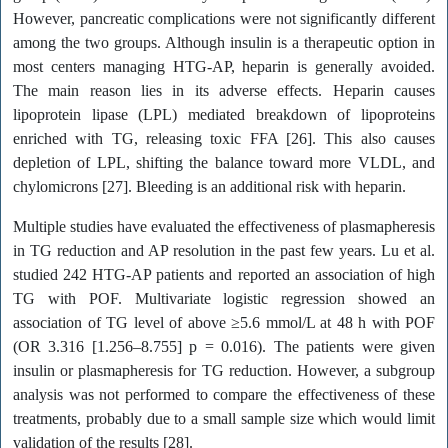
However, pancreatic complications were not significantly different
among the two groups. Although insulin is a therapeutic option in
most centers managing HTG-AP, heparin is generally avoided.
The main reason lies in its adverse effects. Heparin causes
lipoprotein lipase (LPL) mediated breakdown of lipoproteins
enriched with TG, releasing toxic FFA [26]. This also causes
depletion of LPL, shifting the balance toward more VLDL, and
chylomicrons [27]. Bleeding is an additional risk with heparin.
Multiple studies have evaluated the effectiveness of plasmapheresis
in TG reduction and AP resolution in the past few years. Lu et al.
studied 242 HTG-AP patients and reported an association of high
TG with POF. Multivariate logistic regression showed an
association of TG level of above ≥5.6 mmol/L at 48 h with POF
(OR 3.316 [1.256–8.755] p = 0.016). The patients were given
insulin or plasmapheresis for TG reduction. However, a subgroup
analysis was not performed to compare the effectiveness of these
treatments, probably due to a small sample size which would limit
validation of the results [28].