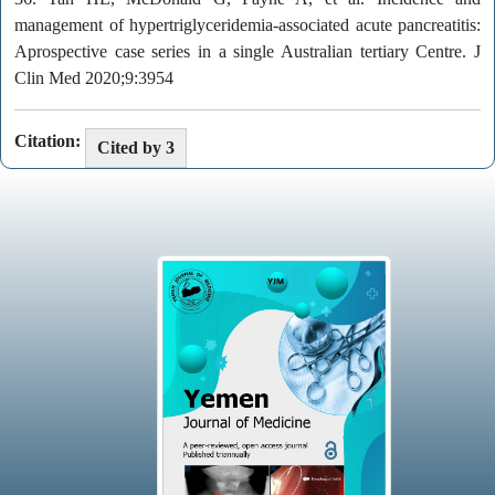
management of hypertriglyceridemia-associated acute pancreatitis:
Aprospective case series in a single Australian tertiary Centre. J
Clin Med 2020;9:3954
Citation:
Cited by 3