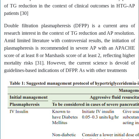
of TG reduction in the context of clinical outcomes in HTG-AP
patients [30]
Double filtration plasmapheresis (DFPP) is a current area of
research interest in the context of TG reduction and AP resolution.
Amid limited literature with controversial results, the initiation of
plasmapheresis is recommended in severe AP with an APACHE
score of at least 8 or Marshasls score of at least 2, reflecting higher
mortality risks [31]. However, the current science is devoid of
guidelines-based indications of DFPP. As with other treatments