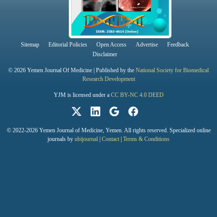
Sitemap
Editorial Policies
Open Access
Advertise
Feedback
Disclaimer
© 2026 Yemen Journal Of Medicine | Published by the
National Society for Biomedical
Research Development
YJM is licensed under a
CC BY-NC 4.0 DEED
© 2022-2026 Yemen Journal of Medicine, Yemen. All rights reserved. Specialized online
journals by
ubijournal
|
Contact
|
Terms & Conditions