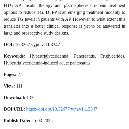
HTG-AP. Insulin therapy and plasmapheresis remain treatment
options to reduce TG. DFPP is an emerging treatment modality to
reduce TG levels in patients with AP. However, to what extent this
translates into a better clinical response is yet to be answered in
large and prospective study designs.
DOI:
10.32677/yjm.v1i1.3347
Keywords:
Hypertriglyceridemia, Pancreatitis, Triglycerides,
Hypertriglyceridemia-induced acute pancreatitis
Pages:
2-5
View:
111
Download:
133
DOI URL:
https://doi.org/10.32677/yjm.v1i1.3347
Publish Date:
25-03-2025