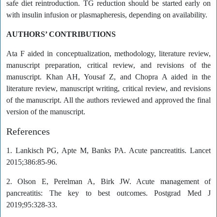
safe diet reintroduction. TG reduction should be started early on
with insulin infusion or plasmapheresis, depending on availability.
AUTHORS’ CONTRIBUTIONS
Ata F aided in conceptualization, methodology, literature review,
manuscript preparation, critical review, and revisions of the
manuscript. Khan AH, Yousaf Z, and Chopra A aided in the
literature review, manuscript writing, critical review, and revisions
of the manuscript. All the authors reviewed and approved the final
version of the manuscript.
References
1. Lankisch PG, Apte M, Banks PA. Acute pancreatitis. Lancet
2015;386:85-96.
2. Olson E, Perelman A, Birk JW. Acute management of
pancreatitis: The key to best outcomes. Postgrad Med J
2019;95:328-33.