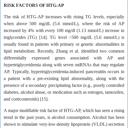
RISK FACTORS OF HTG-AP
The risk of HTG-AP increases with rising TG levels, especially
when above 500 mg/dL (5.6 mmol/L), where the risk of AP
increased by 4% with every 100 mg/dl (1.13 mmol/L) increase in
triglycerides (TG) [14]. TG level >500 mg/dL (5.6 mmol/L) is
usually found in patients with primary or genetic abnormalities in
lipid metabolism. Recently, Zhang et al. identified two common
differentially expressed genes associated with AP and
hypertriglyceridemia along with seven miRNAs that may regulate
AP. Typically, hypertriglyceridemia-induced pancreatitis occurs in
a patient with a pre-existing lipid abnormality, along with the
presence of a secondary precipitating factor (e.g., poorly controlled
diabetes, alcohol abuse, or medication such as estrogen, tamoxifen,
and corticosteroids) [15].
A major modifiable risk factor of HTG-AP, which has seen a rising
trend in the past years, is alcohol consumption. Alcohol has been
shown to stimulate very-low-density lipoprotein (VLDL) secretion