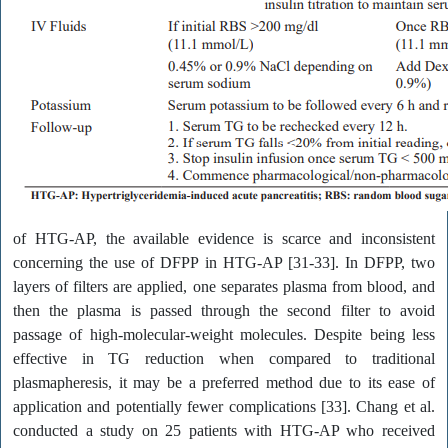
of HTG-AP, the available evidence is scarce and inconsistent
concerning the use of DFPP in HTG-AP [31-33]. In DFPP, two
layers of filters are applied, one separates plasma from blood, and
then the plasma is passed through the second filter to avoid
passage of high-molecular-weight molecules. Despite being less
effective in TG reduction when compared to traditional
plasmapheresis, it may be a preferred method due to its ease of
application and potentially fewer complications [33]. Chang et al.
conducted a study on 25 patients with HTG-AP who received