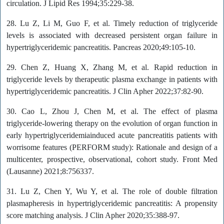
circulation. J Lipid Res 1994;35:229-38.
28. Lu Z, Li M, Guo F, et al. Timely reduction of triglyceride
levels is associated with decreased persistent organ failure in
hypertriglyceridemic pancreatitis. Pancreas 2020;49:105-10.
29. Chen Z, Huang X, Zhang M, et al. Rapid reduction in
triglyceride levels by therapeutic plasma exchange in patients with
hypertriglyceridemic pancreatitis. J Clin Apher 2022;37:82-90.
30. Cao L, Zhou J, Chen M, et al. The effect of plasma
triglyceride-lowering therapy on the evolution of organ function in
early hypertriglyceridemiainduced acute pancreatitis patients with
worrisome features (PERFORM study): Rationale and design of a
multicenter, prospective, observational, cohort study. Front Med
(Lausanne) 2021;8:756337.
31. Lu Z, Chen Y, Wu Y, et al. The role of double filtration
plasmapheresis in hypertriglyceridemic pancreatitis: A propensity
score matching analysis. J Clin Apher 2020;35:388-97.