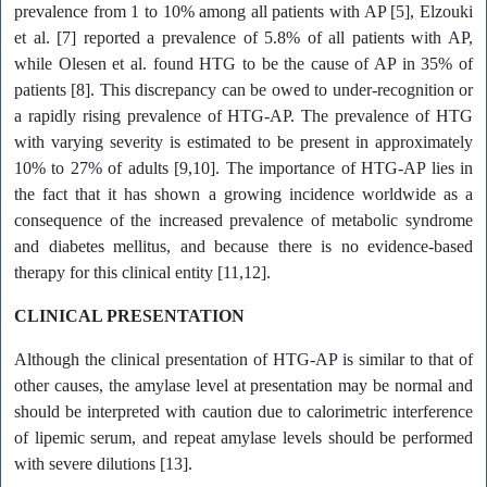
prevalence from 1 to 10% among all patients with AP [5], Elzouki
et al. [7] reported a prevalence of 5.8% of all patients with AP,
while Olesen et al. found HTG to be the cause of AP in 35% of
patients [8]. This discrepancy can be owed to under-recognition or
a rapidly rising prevalence of HTG-AP. The prevalence of HTG
with varying severity is estimated to be present in approximately
10% to 27% of adults [9,10]. The importance of HTG-AP lies in
the fact that it has shown a growing incidence worldwide as a
consequence of the increased prevalence of metabolic syndrome
and diabetes mellitus, and because there is no evidence-based
therapy for this clinical entity [11,12].
CLINICAL PRESENTATION
Although the clinical presentation of HTG-AP is similar to that of
other causes, the amylase level at presentation may be normal and
should be interpreted with caution due to calorimetric interference
of lipemic serum, and repeat amylase levels should be performed
with severe dilutions [13].