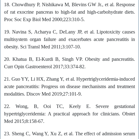
18. Chowdhury P, Nishikawa M, Blevins GW Jr., et al. Response
of rat exocrine pancreas to high-fat and high-carbohydrate diets.
Proc Soc Exp Biol Med 2000;223:310-5.
19. Navina S, Acharya C, DeLany JP, et al. Lipotoxicity causes
multisystem organ failure and exacerbates acute pancreatitis in
obesity. Sci Transl Med 2011;3:107-10.
20. Khatua B, El-Kurdi B, Singh VP. Obesity and pancreatitis.
Curr Opin Gastroenterol 2017;33:374-82.
21. Guo YY, Li HX, Zhang Y, et al. Hypertriglyceridemia-induced
acute pancreatitis: Progress on disease mechanisms and treatment
modalities. Discov Med 2019;27:101-9.
22. Wong, B, Ooi TC, Keely E. Severe gestational
hypertriglyceridemia: A practical approach for clinicians. Obstet
Med 2015;8:158-67.
23. Sheng C, Wang Y, Xu Z, et al. The effect of admission serum