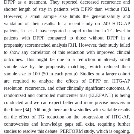
DFPP as a treatment. They reported decreased recurrence and
shorter length of stay in patients with DFPP than without [32].
However, a small sample size limits the generalizability and
validation of their results. In a recent study on 249 HTG-AP
patients, Lu et al. have reported a rapid reduction in TG level in
patients with DFPP compared to those without DFPP in a
propensity scorematched analysis [31]. However, their study failed
to show any correlation of this reduction with improved clinical
outcomes. This might be due to a reduction in already small
sample size by the propensity matching, which reduced their
sample size to 100 (50 in each group). Studies on a larger cohort
are required to analyze the effects of DFPP on HTG-AP
resolution, recurrence, and other clinically significant outcomes. A
randomized and controlled multicenter trial (ELEFANT) is being
conducted and we can expect better and more precise answers in
the future [34]. Although there are few studies with variable results
on the effect of TG reduction on the progression of HTG-AP,
controversies and knowledge gaps still exist, requiring further
studies to resolve this debate. PERFORM study, which is ongoing,