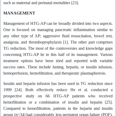
such as maternal and perinatal mortalities [23].
MANAGEMENT
Management of HTG-AP can be broadly divided into two aspects.
One is focused on managing pancreatic inflammation similar to
any other type of AP; aggressive fluid resuscitation, bowel rest,
analgesia, and thromboprophylaxis [1]. The other part comprises
TG reduction. The most of the controversies and knowledge gaps
concerning HTG-AP lie in this half of its management. Various
treatment options have been tried and reported with variable
success rates. These include fasting, heparin, or insulin infusion,
hemoperfusion, hemofiltration, and therapeutic plasmapheresis.
Insulin and heparin infusion has been used in TG reduction since
1999 [24]. Both effectively reduce He et al. conducted a
prospective study on 66 HTG-AP patients who received
hemofiltration or a combination of insulin and heparin [25].
Compared to hemofiltration, patients in the heparin and insulin
group (n=34) had considerably less persistent organ failure (POF).