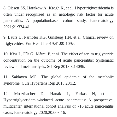
8. Olesen SS, Harakow A, Krogh K, et al. Hypertriglyceridemia is
often under recognized as an aetiologic risk factor for acute
pancreatitis: A populationbased cohort study. Pancreatology
2021;21:334-41.
9. Laufs U, Parhofer KG, Ginsberg HN, et al. Clinical review on
triglycerides. Eur Heart J 2019;41:99-109c.
10. Kiss L, Fűr G, Mátrai P, et al. The effect of serum triglyceride
concentration on the outcome of acute pancreatitis: Systematic
review and meta-analysis. Sci Rep 2018;8:14096.
11. Saklayen MG. The global epidemic of the metabolic
syndrome. Curr Hypertens Rep 2018;20:12.
12. Mosztbacher D, Hanák L, Farkas N, et al.
Hypertriglyceridemia-induced acute pancreatitis: A prospective,
multicenter, international cohort analysis of 716 acute pancreatitis
cases. Pancreatology 2020;20:608-16.