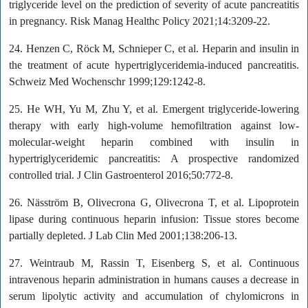
triglyceride level on the prediction of severity of acute pancreatitis
in pregnancy. Risk Manag Healthc Policy 2021;14:3209-22.
24. Henzen C, Röck M, Schnieper C, et al. Heparin and insulin in
the treatment of acute hypertriglyceridemia-induced pancreatitis.
Schweiz Med Wochenschr 1999;129:1242-8.
25. He WH, Yu M, Zhu Y, et al. Emergent triglyceride-lowering
therapy with early high-volume hemofiltration against low-
molecular-weight heparin combined with insulin in
hypertriglyceridemic pancreatitis: A prospective randomized
controlled trial. J Clin Gastroenterol 2016;50:772-8.
26. Näsström B, Olivecrona G, Olivecrona T, et al. Lipoprotein
lipase during continuous heparin infusion: Tissue stores become
partially depleted. J Lab Clin Med 2001;138:206-13.
27. Weintraub M, Rassin T, Eisenberg S, et al. Continuous
intravenous heparin administration in humans causes a decrease in
serum lipolytic activity and accumulation of chylomicrons in