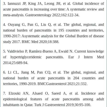
3. Iannuzzi JP, King JA, Leong JH, et al. Global incidence of
acute pancreatitis is increasing over time: A systematic review and
meta-analysis. Gastroenterology 2022;162:122-34.
4. Ouyang G, Pan G, Liu Q, et al. The global, regional, and
national burden of pancreatitis in 195 countries and territories,
1990-2017: Asystematic analysis for the Global Burden of disease
study 2017. BMC Med 2020;18:388.
5. Valdivielso P, Ramírez-Bueno A, Ewald N. Current knowledge
of hypertriglyceridemic pancreatitis. Eur J Intern Med
2014;25:689-94.
6. Li CL, Jiang M, Pan CQ, et al. The global, regional, and
national burden of acute pancreatitis in 204 countries and
territories, 1990-2019. BMCGastroenterol 2021;21:332.
7. Elzouki AN, Alsaed O, Saeed A, et al. Incidence and
epidemiological features of acute pancreatitis among adult
inhabitants in Qatar. Turk J Gastroenterol 2019;30:95-100.