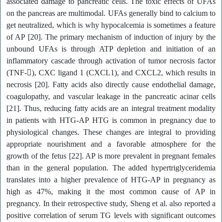
associated damage to pancreatic cells. The toxic effects of UFAs
on the pancreas are multimodal. UFAs generally bind to calcium to
get neutralized, which is why hypocalcemia is sometimes a feature
of AP [20]. The primary mechanism of induction of injury by the
unbound UFAs is through ATP depletion and initiation of an
inflammatory cascade through activation of tumor necrosis factor
(TNF-), CXC ligand 1 (CXCL1), and CXCL2, which results in
necrosis [20]. Fatty acids also directly cause endothelial damage,
coagulopathy, and vascular leakage in the pancreatic acinar cells
[21]. Thus, reducing fatty acids are an integral treatment modality
in patients with HTG-AP HTG is common in pregnancy due to
physiological changes. These changes are integral to providing
appropriate nourishment and a favorable atmosphere for the
growth of the fetus [22]. AP is more prevalent in pregnant females
than in the general population. The added hypertriglyceridemia
translates into a higher prevalence of HTG-AP in pregnancy as
high as 47%, making it the most common cause of AP in
pregnancy. In their retrospective study, Sheng et al. also reported a
positive correlation of serum TG levels with significant outcomes