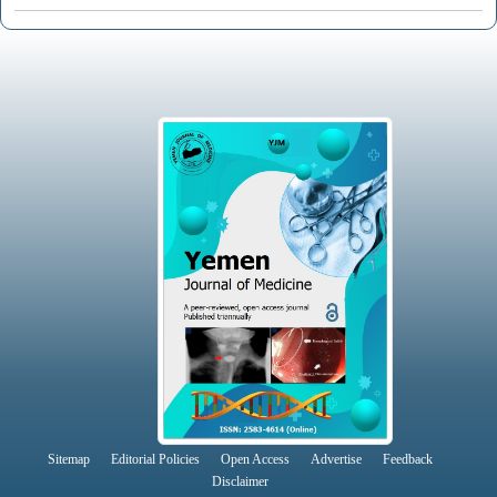
Sitemap
Editorial Policies
Open Access
Advertise
Feedback
Disclaimer