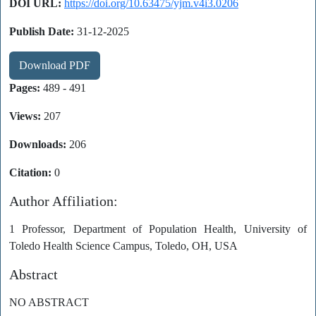
DOI URL:
https://doi.org/10.63475/yjm.v4i3.0206
Publish Date:
31-12-2025
Download PDF
Pages:
489 - 491
Views:
207
Downloads:
206
Citation:
0
Author Affiliation:
1 Professor, Department of Population Health, University of
Toledo Health Science Campus, Toledo, OH, USA
Abstract
NO ABSTRACT