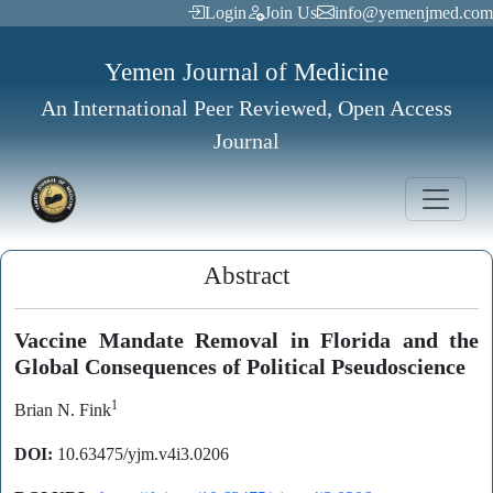
Login
Join Us
info@yemenjmed.com
Yemen Journal of Medicine
An International Peer Reviewed, Open Access
Journal
Abstract
Vaccine Mandate Removal in Florida and the
Global Consequences of Political Pseudoscience
1
Brian N. Fink
DOI:
10.63475/yjm.v4i3.0206