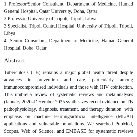
1 Professor/Senior Consultant, Department of Medicine, Hamad
General Hospital, Qatar University, Doha, Qatar
2 Professor, University of Tripoli, Tripoli, Libya
3 Specialist, Tripoli Central Hospital, University of Tripoli, Tripoli,
Libya
4. Senior Consultant, Department of Medicine, Hamad General
Hospital, Doha, Qatar
Abstract
Tuberculosis (TB) remains a major global health threat despite
advances in prevention and care, particularly among
immunocompromised individuals and those with HIV coinfection.
This umbrella review of systematic reviews and meta-analyses
(January 2020–December 2025 synthesizes recent evidence on TB
pathophysiology, diagnosis, treatment, and therapy duration, with
emphasis on machine learning/artificial intelligence (ML/AI)
applications and vulnerable populations. We searched PubMed,
Scopus, Web of Science, and EMBASE for systematic reviews