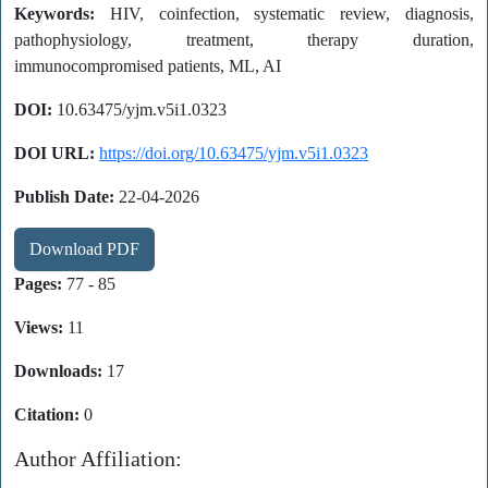
Keywords:
HIV, coinfection, systematic review, diagnosis,
pathophysiology, treatment, therapy duration,
immunocompromised patients, ML, AI
DOI:
10.63475/yjm.v5i1.0323
DOI URL:
https://doi.org/10.63475/yjm.v5i1.0323
Publish Date:
22-04-2026
Download PDF
Pages:
77 - 85
Views:
11
Downloads:
17
Citation:
0
Author Affiliation: