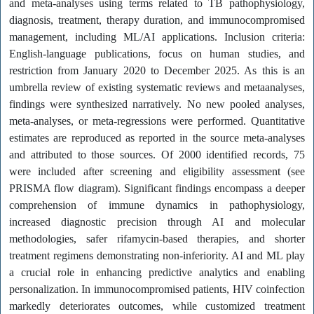
and meta-analyses using terms related to TB pathophysiology,
diagnosis, treatment, therapy duration, and immunocompromised
management, including ML/AI applications. Inclusion criteria:
English-language publications, focus on human studies, and
restriction from January 2020 to December 2025. As this is an
umbrella review of existing systematic reviews and metaanalyses,
findings were synthesized narratively. No new pooled analyses,
meta-analyses, or meta-regressions were performed. Quantitative
estimates are reproduced as reported in the source meta-analyses
and attributed to those sources. Of 2000 identified records, 75
were included after screening and eligibility assessment (see
PRISMA flow diagram). Significant findings encompass a deeper
comprehension of immune dynamics in pathophysiology,
increased diagnostic precision through AI and molecular
methodologies, safer rifamycin-based therapies, and shorter
treatment regimens demonstrating non-inferiority. AI and ML play
a crucial role in enhancing predictive analytics and enabling
personalization. In immunocompromised patients, HIV coinfection
markedly deteriorates outcomes, while customized treatment