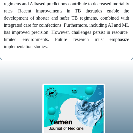
regimens and AIbased predictions contribute to decreased mortality
rates. Recent improvements in TB therapies enable the
development of shorter and safer TB regimens, combined with
integrated care for coinfections. Furthermore, including AI and ML
has improved precision. However, challenges persist in resource-
limited environments. Future research must emphasize
implementation studies.