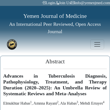
Login
Join Us
info@yemenjmed.com
Yemen Journal of Medicine
An International Peer Reviewed, Open Access
Journal
Abstract
Advances in Tuberculosis Diagnosis,
Pathophysiology, Treatment, and Therapy
Duration (2020–2025): An Umbrella Review of
Systematic Reviews and Meta-Analyses
1
2
3
4
Elmukhtar Habas
, Amnna Rayani
, Ala Habas
, Mehdi Errayes