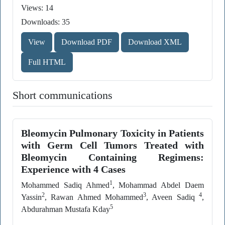
Views: 14
Downloads: 35
View
Download PDF
Download XML
Full HTML
Short communications
Bleomycin Pulmonary Toxicity in Patients
with Germ Cell Tumors Treated with
Bleomycin Containing Regimens:
Experience with 4 Cases
1
Mohammed Sadiq Ahmed
, Mohammad Abdel Daem
2
3
4
Yassin
, Rawan Ahmed Mohammed
, Aveen Sadiq
,
5
Abdurahman Mustafa Kday