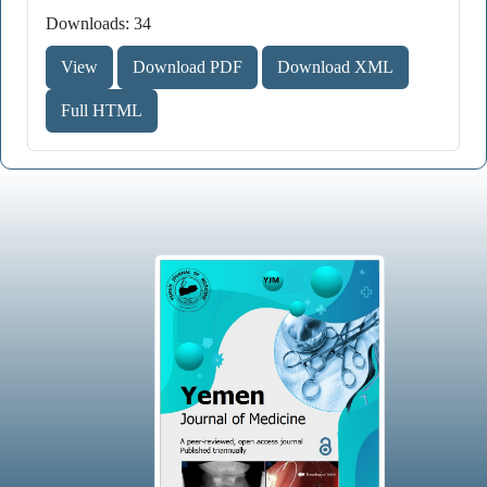
Downloads: 34
View
Download PDF
Download XML
Full HTML