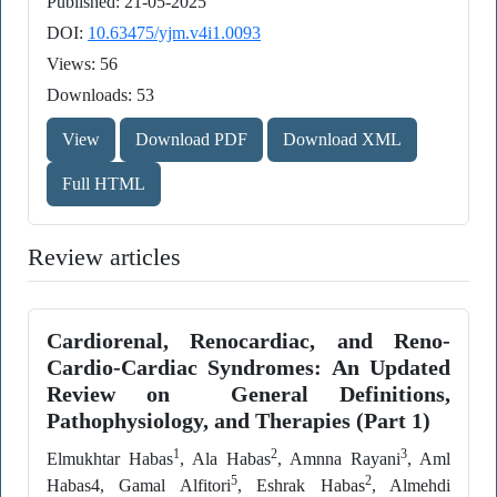
Published: 21-05-2025
DOI:
10.63475/yjm.v4i1.0093
Views: 56
Downloads: 53
View
Download PDF
Download XML
Full HTML
Review articles
Cardiorenal, Renocardiac, and Reno-
Cardio-Cardiac Syndromes: An Updated
Review on General Definitions,
Pathophysiology, and Therapies (Part 1)
1
2
3
Elmukhtar Habas
, Ala Habas
, Amnna Rayani
, Aml
5
2
Habas4, Gamal Alfitori
, Eshrak Habas
, Almehdi