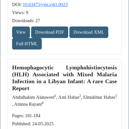
DOI:
10.63475/yjm.v4i1.0023
Views: 9
Downloads: 27
View
Download PDF
Download XML
Full HTML
Hemophagocytic Lymphohistiocytosis
(HLH) Associated with Mixed Malaria
Infection in a Libyan Infant: A rare Case
Report
1
2
3
Abdulhakim Alataweel
, Aml Habas
, Elmukhtar Habas
4
, Amnna Rayani
Pages: 181-184
Published: 24-05-2025