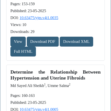
Pages: 153-159
Published: 23-05-2025
DOI:
10.63475/yjm.v4i1.0035
Views: 10
Downloads: 29
View
Download PDF
Download XML
Full HTML
Determine the Relationship Between
Hypertension and Uterine Fibroids
1
2
Md Sayed Ali Sheikh
, Umme Salma
Pages: 160-163
Published: 23-05-2025
DOI:
10.63475/yjm.v4i1.0005