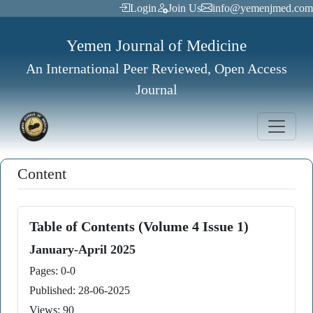
Login
Join Us
info@yemenjmed.com
Yemen Journal of Medicine
An International Peer Reviewed, Open Access
Journal
Content
Table of Contents (Volume 4 Issue 1)
January-April 2025
Pages: 0-0
Published: 28-06-2025
Views: 90