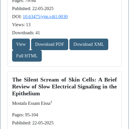
Pages: 79-94
Published: 22-05-2025
DOI:
10.63475/yjm.v4i1.0030
Views: 13
Downloads: 41
View
Download PDF
Download XML
Full HTML
The Silent Scream of Skin Cells: A Brief
Review of Slow Electrical Signaling in the
Epithelium
1
Mostafa Essam Eissa
Pages: 95-104
Published: 22-05-2025