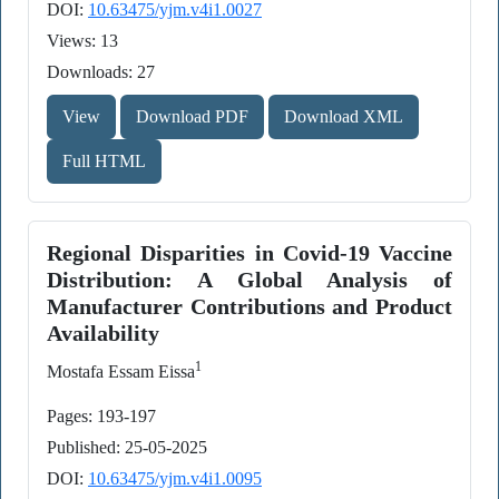
DOI:
10.63475/yjm.v4i1.0027
Views: 13
Downloads: 27
View
Download PDF
Download XML
Full HTML
Regional Disparities in Covid-19 Vaccine
Distribution: A Global Analysis of
Manufacturer Contributions and Product
Availability
1
Mostafa Essam Eissa
Pages: 193-197
Published: 25-05-2025
DOI:
10.63475/yjm.v4i1.0095