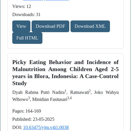
Views: 12
Downloads: 31
View
Download PDF
Download XML
Full HTML
Picky Eating Behavior and Incidence of
Malnutrition Among Children Aged 2-5
years in Blora, Indonesia: A Case-Control
Study
1
2
Dyah Rahma Putri Nadira
, Ratnawati
, Joko Wahyu
3
3,4
Wibowo
, Minidian Fasitasari
Pages: 164-169
Published: 23-05-2025
DOI:
10.63475/yjm.v4i1.0038