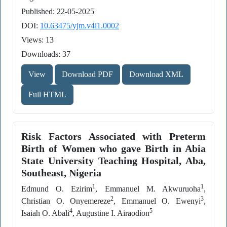
Published: 22-05-2025
DOI:
10.63475/yjm.v4i1.0002
Views: 13
Downloads: 37
View
Download PDF
Download XML
Full HTML
Risk Factors Associated with Preterm
Birth of Women who gave Birth in Abia
State University Teaching Hospital, Aba,
Southeast, Nigeria
1
1
Edmund O. Ezirim
, Emmanuel M. Akwuruoha
,
2
3
Christian O. Onyemereze
, Emmanuel O. Ewenyi
,
4
5
Isaiah O. Abali
, Augustine I. Airaodion