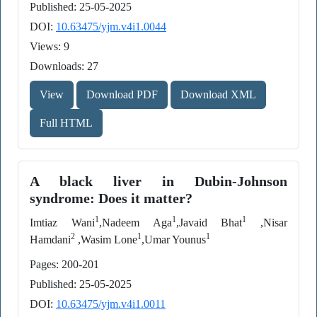
Published: 25-05-2025
DOI:
10.63475/yjm.v4i1.0044
Views: 9
Downloads: 27
View
Download PDF
Download XML
Full HTML
A black liver in Dubin-Johnson
syndrome: Does it matter?
1
1
1
Imtiaz Wani
,Nadeem Aga
,Javaid Bhat
,Nisar
2
1
1
Hamdani
,Wasim Lone
,Umar Younus
Pages: 200-201
Published: 25-05-2025
DOI:
10.63475/yjm.v4i1.0011