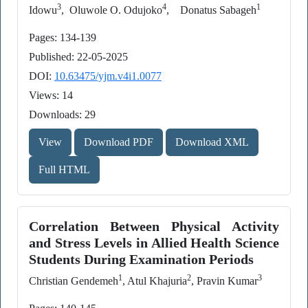
3
4
1
Idowu
, Oluwole O. Odujoko
, Donatus Sabageh
Pages: 134-139
Published: 22-05-2025
DOI:
10.63475/yjm.v4i1.0077
Views: 14
Downloads: 29
View
Download PDF
Download XML
Full HTML
Correlation Between Physical Activity
and Stress Levels in Allied Health Science
Students During Examination Periods
1
2
3
Christian Gendemeh
, Atul Khajuria
, Pravin Kumar