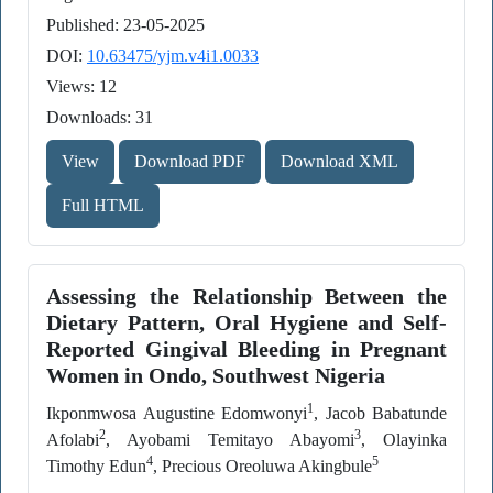
Published: 23-05-2025
DOI:
10.63475/yjm.v4i1.0033
Views: 12
Downloads: 31
View
Download PDF
Download XML
Full HTML
Assessing the Relationship Between the
Dietary Pattern, Oral Hygiene and Self-
Reported Gingival Bleeding in Pregnant
Women in Ondo, Southwest Nigeria
1
Ikponmwosa Augustine Edomwonyi
, Jacob Babatunde
2
3
Afolabi
, Ayobami Temitayo Abayomi
, Olayinka
4
5
Timothy Edun
, Precious Oreoluwa Akingbule