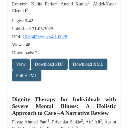
5
6,
5
Errayes
, Kalifa Farfar
Anand Kartha
, Abdel-Naser
5
Elzouki
Pages: 9-42
Published: 21-05-2025
DOI:
10.63475/yjm.v4i1.0028
Views: 48
Downloads: 72
View
Download PDF
Download XML
Full HTML
Dignity Therapy for Individuals with
Severe Mental Illness: A Holistic
Approach to Care –A Narrative Review
1
2
3
Fayaz Ahmad Paul
, Priyanka Saikia
, Arif Ali
, Aasim
4
5