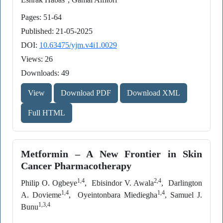
Pages: 51-64
Published: 21-05-2025
DOI:
10.63475/yjm.v4i1.0029
Views: 26
Downloads: 49
View
Download PDF
Download XML
Full HTML
Metformin – A New Frontier in Skin
Cancer Pharmacotherapy
1,4
2,4
Philip O. Ogbeye
, Ebisindor V. Awala
, Darlington
1,4
1,4
A. Dovieme
, Oyeintonbara Miediegha
, Samuel J.
1,3,4
Bunu