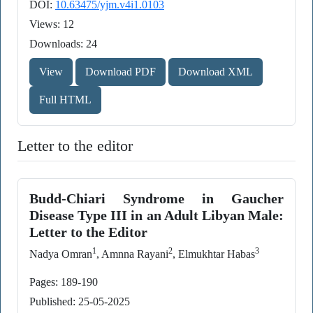
DOI:
10.63475/yjm.v4i1.0103
Views: 12
Downloads: 24
View
Download PDF
Download XML
Full HTML
Letter to the editor
Budd-Chiari Syndrome in Gaucher
Disease Type III in an Adult Libyan Male:
Letter to the Editor
1
2
3
Nadya Omran
, Amnna Rayani
, Elmukhtar Habas
Pages: 189-190
Published: 25-05-2025