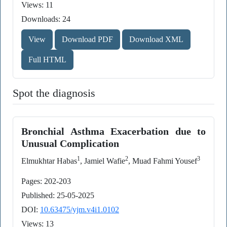
Views: 11
Downloads: 24
View
Download PDF
Download XML
Full HTML
Spot the diagnosis
Bronchial Asthma Exacerbation due to
Unusual Complication
1
2
3
Elmukhtar Habas
, Jamiel Wafie
, Muad Fahmi Yousef
Pages: 202-203
Published: 25-05-2025
DOI:
10.63475/yjm.v4i1.0102
Views: 13