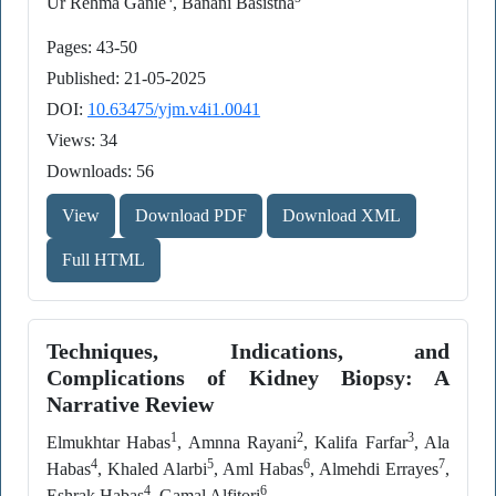
Ur Rehma Ganie
, Banani Basistha
Pages: 43-50
Published: 21-05-2025
DOI:
10.63475/yjm.v4i1.0041
Views: 34
Downloads: 56
View
Download PDF
Download XML
Full HTML
Techniques, Indications, and
Complications of Kidney Biopsy: A
Narrative Review
1
2
3
Elmukhtar Habas
, Amnna Rayani
, Kalifa Farfar
, Ala
4
5
6
7
Habas
, Khaled Alarbi
, Aml Habas
, Almehdi Errayes
,
4
6
Eshrak Habas
, Gamal Alfitori