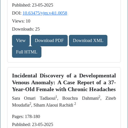
Published: 23-05-2025
DOI:
10.63475/yjm.v4i1.0058
Views: 10
Downloads: 25
View
Download PDF
Download XML
Full HTML
Incidental Discovery of a Developmental
Venous Anomaly: A Case Report of a 37-
Year-Old Female with Chronic Headaches
1
2
Sara Omari Tadlaoui
, Bouchra Dahmani
, Zineb
2
2
Moudafia
, Siham Alaoui Rachidi
Pages: 178-180
Published: 23-05-2025