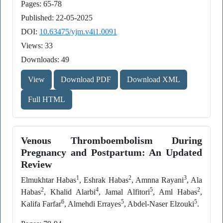
Pages: 65-78
Published: 22-05-2025
DOI:
10.63475/yjm.v4i1.0091
Views: 33
Downloads: 49
View
Download PDF
Download XML
Full HTML
Venous Thromboembolism During
Pregnancy and Postpartum: An Updated
Review
1
2
3
Elmukhtar Habas
, Eshrak Habas
, Amnna Rayani
, Ala
2
4
5
2
Habas
, Khalid Alarbi
, Jamal Alfitori
, Aml Habas
,
6
5
5
Kalifa Farfar
, Almehdi Errayes
, Abdel-Naser Elzouki
.