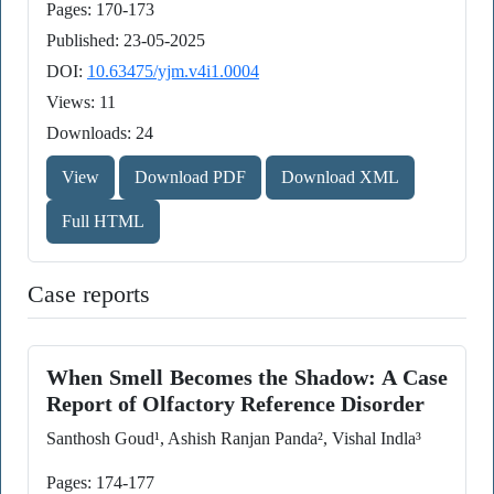
Pages: 170-173
Published: 23-05-2025
DOI:
10.63475/yjm.v4i1.0004
Views: 11
Downloads: 24
View
Download PDF
Download XML
Full HTML
Case reports
When Smell Becomes the Shadow: A Case
Report of Olfactory Reference Disorder
Santhosh Goud¹, Ashish Ranjan Panda², Vishal Indla³
Pages: 174-177