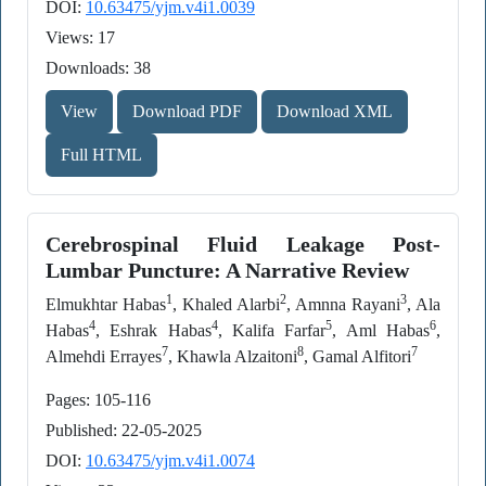
DOI:
10.63475/yjm.v4i1.0039
Views: 17
Downloads: 38
View
Download PDF
Download XML
Full HTML
Cerebrospinal Fluid Leakage Post-
Lumbar Puncture: A Narrative Review
1
2
3
Elmukhtar Habas
, Khaled Alarbi
, Amnna Rayani
, Ala
4
4
5
6
Habas
, Eshrak Habas
, Kalifa Farfar
, Aml Habas
,
7
8
7
Almehdi Errayes
, Khawla Alzaitoni
, Gamal Alfitori
Pages: 105-116
Published: 22-05-2025
DOI:
10.63475/yjm.v4i1.0074