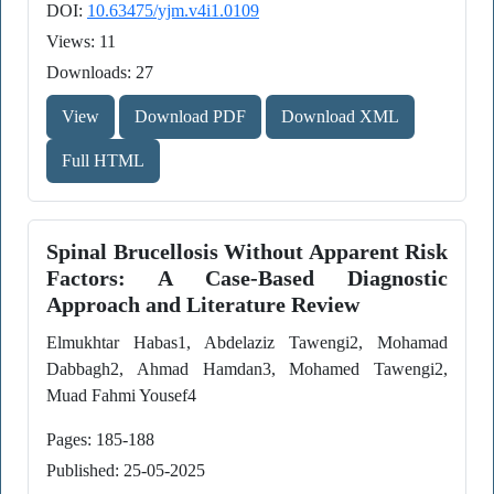
DOI:
10.63475/yjm.v4i1.0109
Views: 11
Downloads: 27
View
Download PDF
Download XML
Full HTML
Spinal Brucellosis Without Apparent Risk
Factors: A Case-Based Diagnostic
Approach and Literature Review
Elmukhtar Habas1, Abdelaziz Tawengi2, Mohamad
Dabbagh2, Ahmad Hamdan3, Mohamed Tawengi2,
Muad Fahmi Yousef4
Pages: 185-188
Published: 25-05-2025