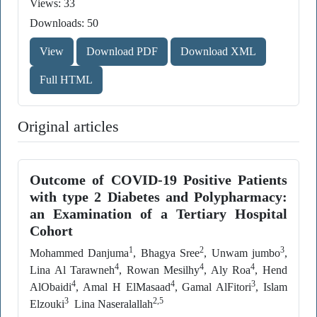
Views: 33
Downloads: 50
View
Download PDF
Download XML
Full HTML
Original articles
Outcome of COVID-19 Positive Patients
with type 2 Diabetes and Polypharmacy:
an Examination of a Tertiary Hospital
Cohort
1
2
3
Mohammed Danjuma
, Bhagya Sree
, Unwam jumbo
,
4
4
4
Lina Al Tarawneh
, Rowan Mesilhy
, Aly Roa
, Hend
4
4
3
AlObaidi
, Amal H ElMasaad
, Gamal AlFitori
, Islam
3
2,5
Elzouki
Lina Naseralallah