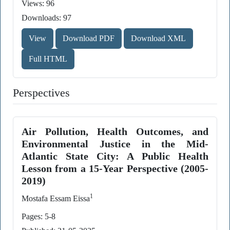
Views: 96
Downloads: 97
View
Download PDF
Download XML
Full HTML
Perspectives
Air Pollution, Health Outcomes, and
Environmental Justice in the Mid-
Atlantic State City: A Public Health
Lesson from a 15-Year Perspective (2005-
2019)
1
Mostafa Essam Eissa
Pages: 5-8