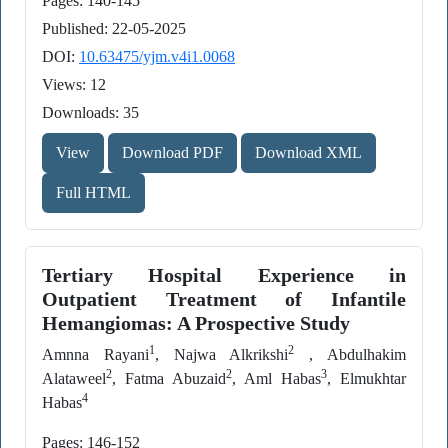
Pages: 140-145
Published: 22-05-2025
DOI:
10.63475/yjm.v4i1.0068
Views: 12
Downloads: 35
View
Download PDF
Download XML
Full HTML
Tertiary Hospital Experience in
Outpatient Treatment of Infantile
Hemangiomas: A Prospective Study
1
2
Amnna Rayani
, Najwa Alkrikshi
, Abdulhakim
2
2
3
Alataweel
, Fatma Abuzaid
, Aml Habas
, Elmukhtar
4
Habas
Pages: 146-152