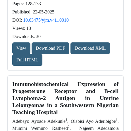
Pages: 128-133
Published: 22-05-2025
DOI:
10.63475/yjm.v4i1.0010
Views: 13
Downloads: 30
View
Download PDF
Download XML
Full HTML
Immunohistochemical Expression of
Progesterone Receptor and B-cell
Lymphoma-2 Antigen in Uterine
Leiomyomas in a Southwestern Nigerian
Teaching Hospital
1
1
Adebayo Ayoade Adekunle
, Olabisi Ayo-Aderibigbe
,
2
Mumini Wemimo Rasheed
, Najeem Adedamola