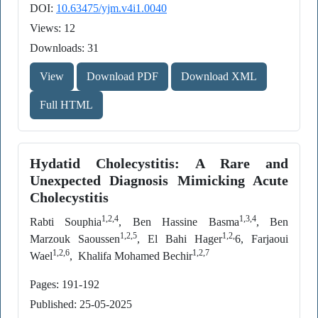
DOI:
10.63475/yjm.v4i1.0040
Views: 12
Downloads: 31
View
Download PDF
Download XML
Full HTML
Hydatid Cholecystitis: A Rare and
Unexpected Diagnosis Mimicking Acute
Cholecystitis
1,2,4
1,3,4
Rabti Souphia
, Ben Hassine Basma
, Ben
1,2,5
1,2,
Marzouk Saoussen
, El Bahi Hager
6, Farjaoui
1,2,6
1,2,7
Wael
, Khalifa Mohamed Bechir
Pages: 191-192
Published: 25-05-2025