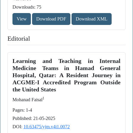
Downloads: 75
View
Download PDF
Download XML
Editorial
Learning and Teaching in Internal
Medicine Teams in Hamad General
Hospital, Qatar: A Resident Journey in
ACGME-I Accredited Program Outside
the United States
1
Mohanad Faisal
Pages: 1-4
Published: 21-05-2025
DOI:
10.63475/yjm.v4i1.0072