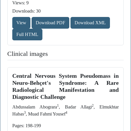
Views: 9
Downloads: 30
View
Download PDF
Download XML
Full HTML
Clinical images
Central Nervous System Pseudomass in
Neuro-Behçet's Syndrome: A Rare
Radiological Manifestation and
Diagnostic Challenge
1
2
Abdussalam Abograra
, Badar Allagi
, Elmukhtar
3
4
Habas
, Muad Fahmi Yousef
Pages: 198-199