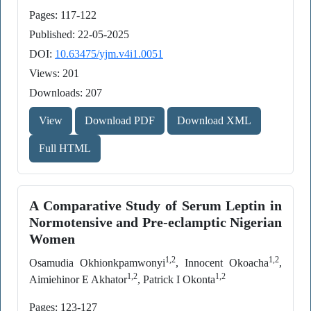
Pages: 117-122
Published: 22-05-2025
DOI:
10.63475/yjm.v4i1.0051
Views: 201
Downloads: 207
View
Download PDF
Download XML
Full HTML
A Comparative Study of Serum Leptin in
Normotensive and Pre-eclamptic Nigerian
Women
1,2
1,2
Osamudia Okhionkpamwonyi
, Innocent Okoacha
,
1,2
1,2
Aimiehinor E Akhator
, Patrick I Okonta
Pages: 123-127